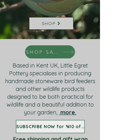
SHOP
SHOP SALE
Based in Kent UK, Little Egret
Pottery specialises in producing
handmade stoneware bird feeders
and other wildlife products
designed to be both practical for
wildlife and a beautiful addition to
your garden,
more.
SUBSCRIBE NOW for %10 off all birdfeeders
Free shipping and gift wrap