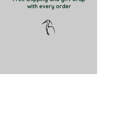
with every order
ABOUT
About Little Egret Pottery
Contact
Enter your email here
Subscribe Now for 10%off bird feeders