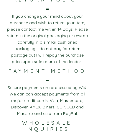
If you change your mind about your
purchase and wish to return your item,
please contact me within 14 Days. Please
return in the original packaging or rewrap
carefully in a similar cushioned
packaging. I do not pay for return
postage but I will repay the purchase
price upon safe return of the feeder.
PAYMENT METHOD
Secure payments are processed by WIX.
We can can accept payments from all
major credit cards: Visa, Mastercard,
Discover, AMEX, Diners, CUP, JCB and
Maestro and also from PayPal.
WHOLESALE
INQUIRIES