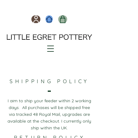
SHIPPING POLICY
I aim to ship your feeder within 2 working
days. All purchases will be shipped free
via tracked 48 Royal Mail, upgrades are
available at the checkout. I currently only
ship within the UK.
RETURN POLICY