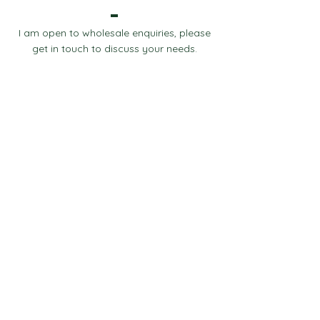
I am open to wholesale enquiries, please
get in touch to discuss your needs.