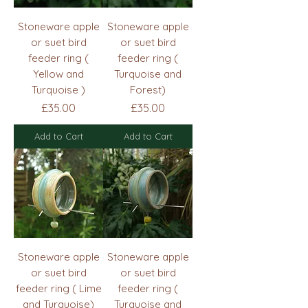
Stoneware apple
Stoneware apple
or suet bird
or suet bird
feeder ring (
feeder ring (
Yellow and
Turquoise and
Turquoise )
Forest)
Price
Price
£35.00
£35.00
Add to Cart
Add to Cart
Stoneware apple
Stoneware apple
or suet bird
or suet bird
feeder ring ( Lime
feeder ring (
and Turquoise)
Turquoise and