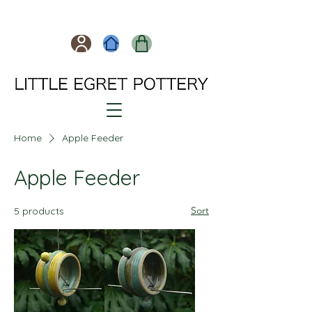
Home
Apple Feeder
Apple Feeder
Sort
5 products