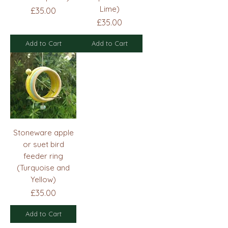
Lime)
Price
£35.00
Price
£35.00
Add to Cart
Add to Cart
Stoneware apple
or suet bird
feeder ring
(Turquoise and
Yellow)
Price
£35.00
Add to Cart